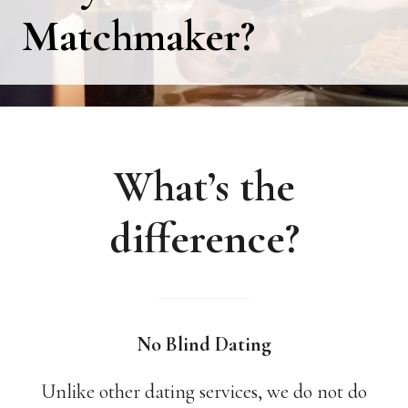
Matchmaker?
What’s the
difference?
No Blind Dating
Unlike other dating services, we do not do