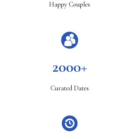
Happy Couples
2000+
Curated Dates