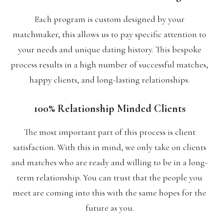
Each program is custom designed by your
matchmaker, this allows us to pay specific attention to
your needs and unique dating history. This bespoke
process results in a high number of successful matches,
happy clients, and long-lasting relationships.
100% Relationship Minded Clients
The most important part of this process is client
satisfaction. With this in mind, we only take on clients
and matches who are ready and willing to be in a long-
term relationship. You can trust that the people you
meet are coming into this with the same hopes for the
future as you.