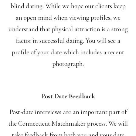
blind dating. While we hope our clients keep
an open mind when viewing profiles, we
understand that physical attraction is a strong
factor in successful dating. You will see a
profile of your date which includes a recent
photograph.
Post Date Feedback
Post-date interviews are an important part of
the Connecticut Matchmaker process. We will
take feedback from both you and your date