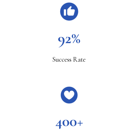
92%
Success Rate
400+