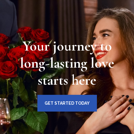
Your journey to
long-lasting love
starts here
GET STARTED TODAY