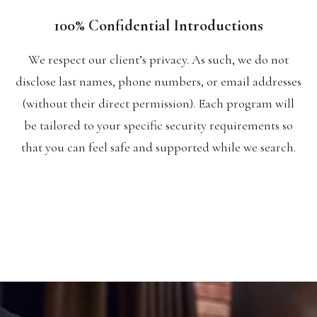
100% Confidential Introductions
We respect our client’s privacy. As such, we do not
disclose last names, phone numbers, or email addresses
(without their direct permission). Each program will
be tailored to your specific security requirements so
that you can feel safe and supported while we search.