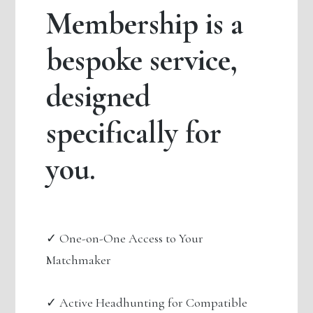
Membership is a
bespoke service,
designed
specifically for
you.
✓ One-on-One Access to Your
Matchmaker
✓ Active Headhunting for Compatible