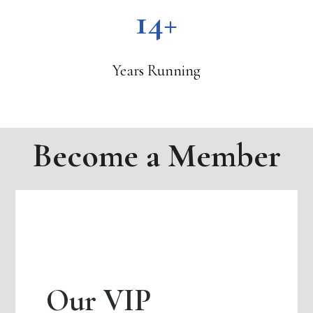
14+
Years Running
Become a Member
Our VIP