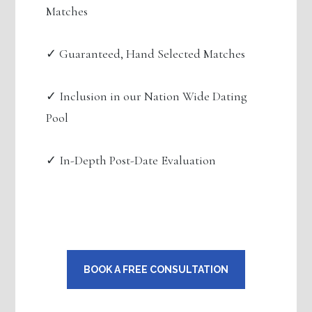
Matches
✓ Guaranteed, Hand Selected Matches
✓ Inclusion in our Nation Wide Dating
Pool
✓ In-Depth Post-Date Evaluation
BOOK A FREE CONSULTATION