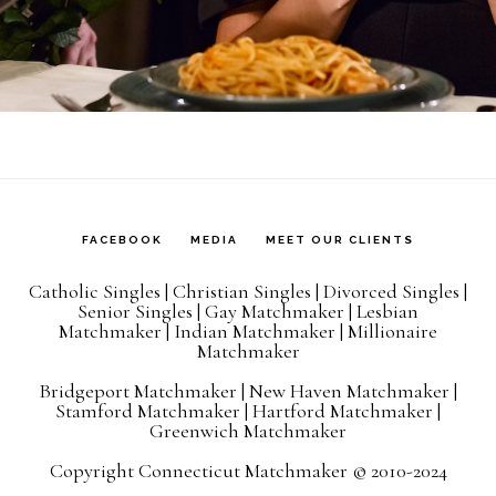
FACEBOOK
MEDIA
MEET OUR CLIENTS
Catholic Singles
|
Christian Singles
|
Divorced Singles
|
Senior Singles
|
Gay Matchmaker
|
Lesbian
Matchmaker
|
Indian Matchmaker
|
Millionaire
Matchmaker
Bridgeport Matchmaker
|
New Haven Matchmaker
|
Stamford Matchmaker
|
Hartford Matchmaker
|
Greenwich Matchmaker
Copyright Connecticut Matchmaker © 2010-2024