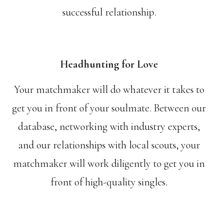
successful relationship.
Headhunting for Love
Your matchmaker will do whatever it takes to
get you in front of your soulmate. Between our
database, networking with industry experts,
and our relationships with local scouts, your
matchmaker will work diligently to get you in
front of high-quality singles.