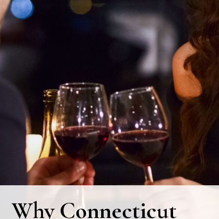
Why Connecticut