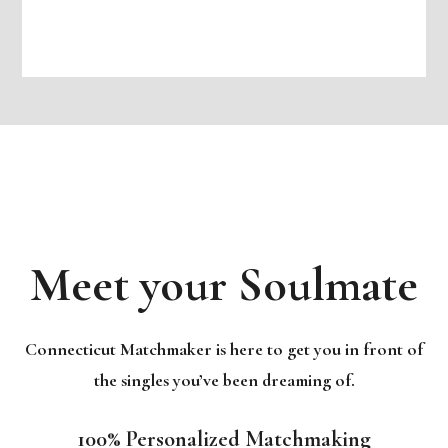
Meet your Soulmate
Connecticut Matchmaker is here to get you in front of
the singles you’ve been dreaming of.
100% Personalized Matchmaking