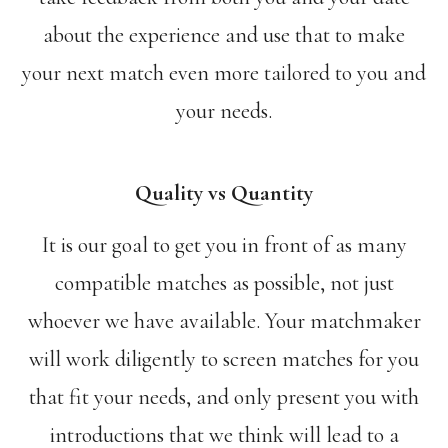
about the experience and use that to make
your next match even more tailored to you and
your needs.
Quality vs Quantity
It is our goal to get you in front of as many
compatible matches as possible, not just
whoever we have available. Your matchmaker
will work diligently to screen matches for you
that fit your needs, and only present you with
introductions that we think will lead to a