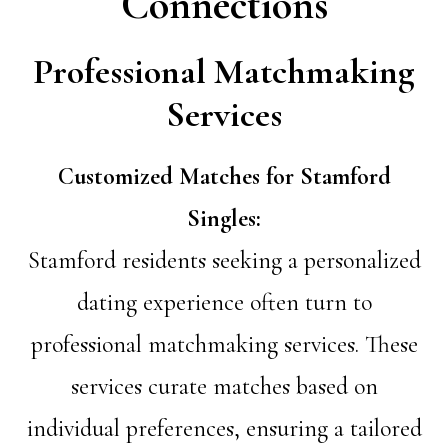
Connections
Professional Matchmaking
Services
Customized Matches for Stamford
Singles:
Stamford residents seeking a personalized
dating experience often turn to
professional matchmaking services. These
services curate matches based on
individual preferences, ensuring a tailored