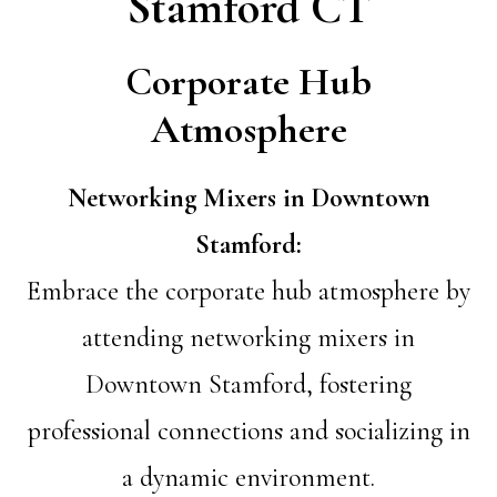
Stamford CT
Corporate Hub
Atmosphere
Networking Mixers in Downtown
Stamford:
Embrace the corporate hub atmosphere by
attending networking mixers in
Downtown Stamford, fostering
professional connections and socializing in
a dynamic environment.