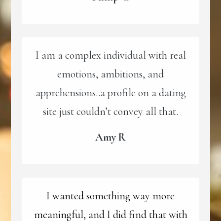
I am a complex individual with real
emotions, ambitions, and
apprehensions..a profile on a dating
site just couldn’t convey all that.
Amy R
I wanted something way more
meaningful, and I did find that with