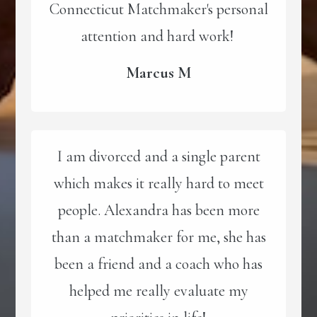
Connecticut Matchmaker's personal
attention and hard work!
Marcus M
I am divorced and a single parent
which makes it really hard to meet
people. Alexandra has been more
than a matchmaker for me, she has
been a friend and a coach who has
helped me really evaluate my