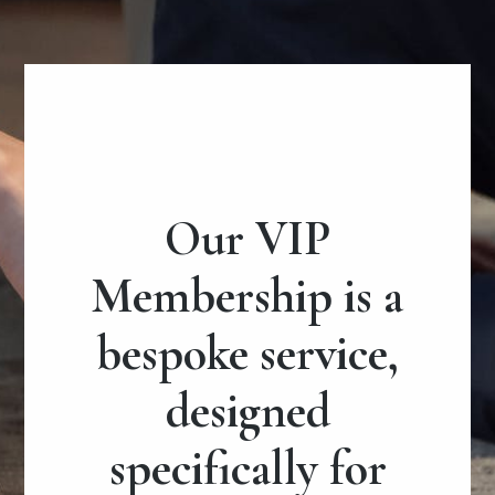
Our VIP
Membership is a
bespoke service,
designed
specifically for