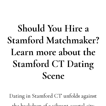
Should You Hire a
Stamford Matchmaker?
Learn more about the
Stamford CT Dating
Scene
Dating in Stamford CT unfolds against
the backdrop of a vibrant coastal city