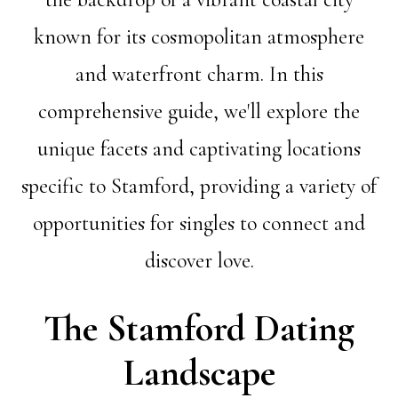
known for its cosmopolitan atmosphere
and waterfront charm. In this
comprehensive guide, we'll explore the
unique facets and captivating locations
specific to Stamford, providing a variety of
opportunities for singles to connect and
discover love.
The Stamford Dating
Landscape