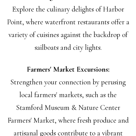
Explore the culinary delights of Harbor
Point, where waterfront restaurants offer a
variety of cuisines against the backdrop of
sailboats and city lights.
Farmers' Market Excursions:
Strengthen your connection by perusing
local farmers' markets, such as the
Stamford Museum & Nature Center
Farmers' Market, where fresh produce and
artisanal goods contribute to a vibrant