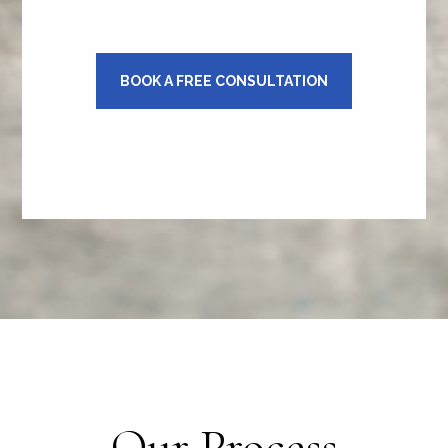
BOOK A FREE CONSULTATION
Our Process