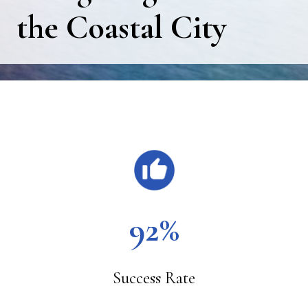
the Coastal City
Main
Content
92%
Success Rate