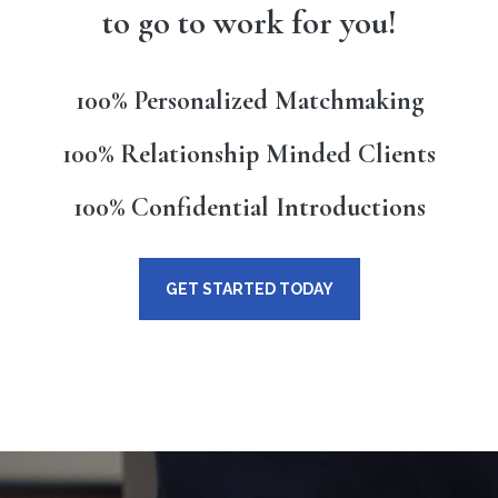
to go to work for you!
100% Personalized Matchmaking
100% Relationship Minded Clients
100% Confidential Introductions
GET STARTED TODAY