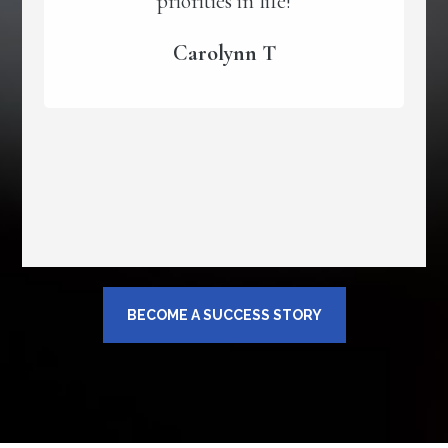
priorities in life!
Carolynn T
BECOME A SUCCESS STORY