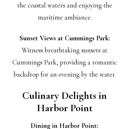
the coastal waters and enjoying the
maritime ambiance.
Sunset Views at Cummings Park:
Witness breathtaking sunsets at
Cummings Park, providing a romantic
backdrop for an evening by the water.
Culinary Delights in
Harbor Point
Dining in Harbor Point: