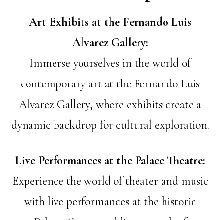
Art Exhibits at the Fernando Luis
Alvarez Gallery:
Immerse yourselves in the world of
contemporary art at the Fernando Luis
Alvarez Gallery, where exhibits create a
dynamic backdrop for cultural exploration.
Live Performances at the Palace Theatre:
Experience the world of theater and music
with live performances at the historic