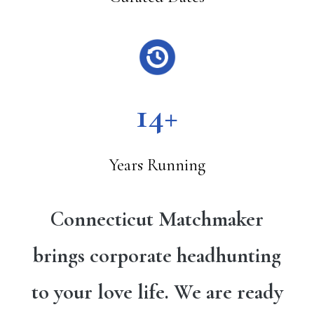
14+
Years Running
Connecticut Matchmaker
brings corporate headhunting
to your love life. We are ready