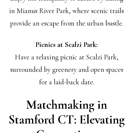
in Mianus River Park, where scenic trails
provide an escape from the urban bustle.
Picnics at Scalzi Park:
Have a relaxing picnic at Scalzi Park,
surrounded by greenery and open spaces
for a laid-back date.
Matchmaking in
Stamford CT: Elevating