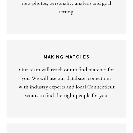
new photos, personality analysis and goal
setting.
MAKING MATCHES
Our team will reach out to find matches for
you. We will use our database, conections
with industry experts and local Connecticut
scouts to find the right people for you.