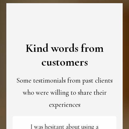
Kind words from
customers
Some testimonials from past clients
who were willing to share their
experiences
I was hesitant about using a