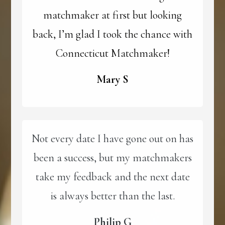
matchmaker at first but looking
back, I’m glad I took the chance with
Connecticut Matchmaker!
Mary S
Not every date I have gone out on has
been a success, but my matchmakers
take my feedback and the next date
is always better than the last.
Philip G