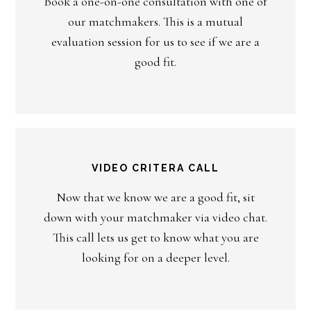
Book a one-on-one consultation with one of
our matchmakers. This is a mutual
evaluation session for us to see if we are a
good fit.
VIDEO CRITERA CALL
Now that we know we are a good fit, sit
down with your matchmaker via video chat.
This call lets us get to know what you are
looking for on a deeper level.