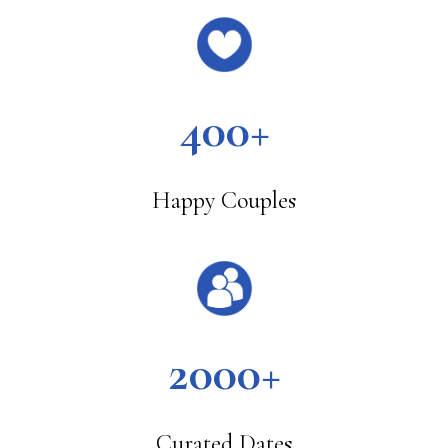
400+
Happy Couples
2000+
Curated Dates