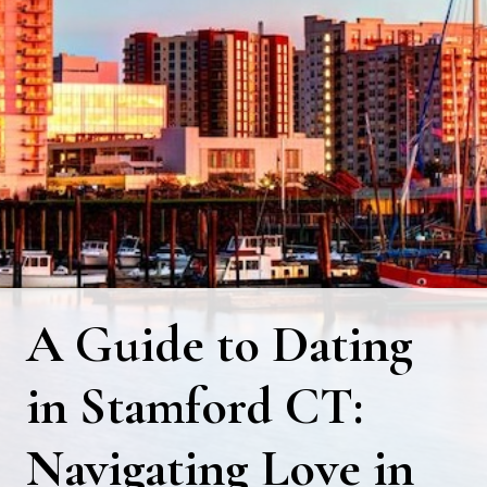
A Guide to Dating
in Stamford CT:
Navigating Love in