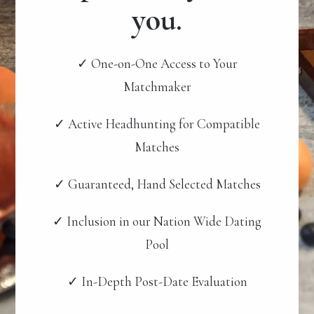
you.
✓ One-on-One Access to Your
Matchmaker
✓ Active Headhunting for Compatible
Matches
✓ Guaranteed, Hand Selected Matches
✓ Inclusion in our Nation Wide Dating
Pool
✓ In-Depth Post-Date Evaluation