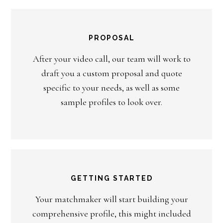
PROPOSAL
After your video call, our team will work to
draft you a custom proposal and quote
specific to your needs, as well as some
sample profiles to look over.
GETTING STARTED
Your matchmaker will start building your
comprehensive profile, this might included