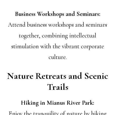
Business Workshops and Seminars:
Attend business workshops and seminars
together, combining intellectual
stimulation with the vibrant corporate
culture.
Nature Retreats and Scenic
Trails
Hiking in Mianus River Park:
Enjoy the tranquility of nature by hiking