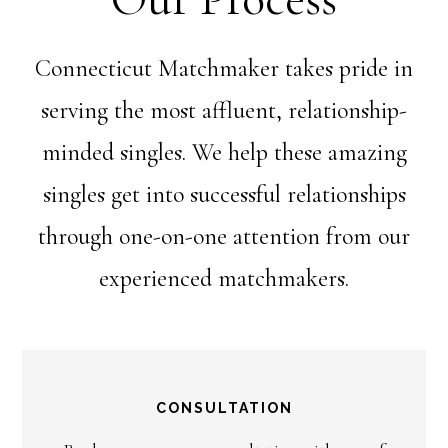
Connecticut Matchmaker takes pride in
serving the most affluent, relationship-
minded singles. We help these amazing
singles get into successful relationships
through one-on-one attention from our
experienced matchmakers.
CONSULTATION