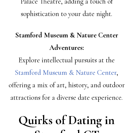
Palace Theatre, adding a touch of
sophistication to your date night.
Stamford Museum & Nature Center
Adventures:
Explore intellectual pursuits at the
Stamford Museum & Nature Center
,
offering a mix of art, history, and outdoor
attractions for a diverse date experience.
Quirks of Dating in