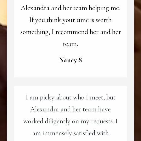
Alexandra and her team helping me.
If you think your time is worth
something, I recommend her and her
team.
Nancy S
I am picky about who I meet, but
Alexandra and her team have
worked diligently on my requests. I
am immensely satisfied with