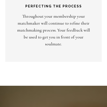
PERFECTING THE PROCESS
Throughout your membership your
matchmaker will continue to refine their
matchmaking process. Your feedback will
be used to get you in front of your
soulmate.