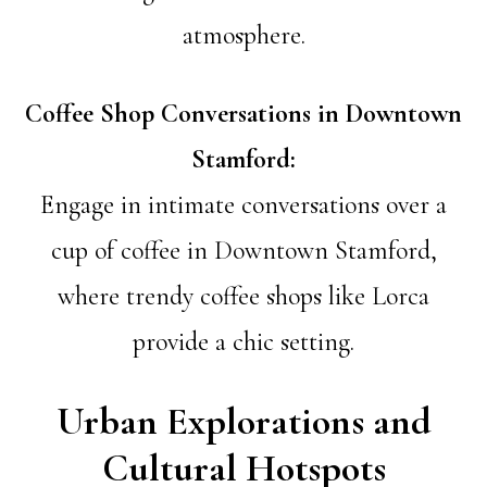
atmosphere.
Coffee Shop Conversations in Downtown
Stamford:
Engage in intimate conversations over a
cup of coffee in Downtown Stamford,
where trendy coffee shops like Lorca
provide a chic setting.
Urban Explorations and
Cultural Hotspots