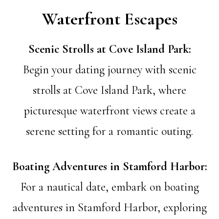
Waterfront Escapes
Scenic Strolls at Cove Island Park:
Begin your dating journey with scenic
strolls at Cove Island Park, where
picturesque waterfront views create a
serene setting for a romantic outing.
Boating Adventures in Stamford Harbor:
For a nautical date, embark on boating
adventures in Stamford Harbor, exploring