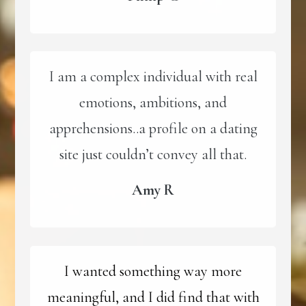
I am a complex individual with real
emotions, ambitions, and
apprehensions..a profile on a dating
site just couldn’t convey all that.
Amy R
I wanted something way more
meaningful, and I did find that with