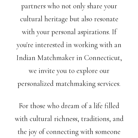
partners who not only share your
cultural heritage but also resonate
with your personal aspirations. If
you're interested in working with an
Indian Matchmaker in Connecticut,
we invite you to explore our
personalized matchmaking services.
For those who dream of a life filled
with cultural richness, traditions, and
the joy of connecting with someone