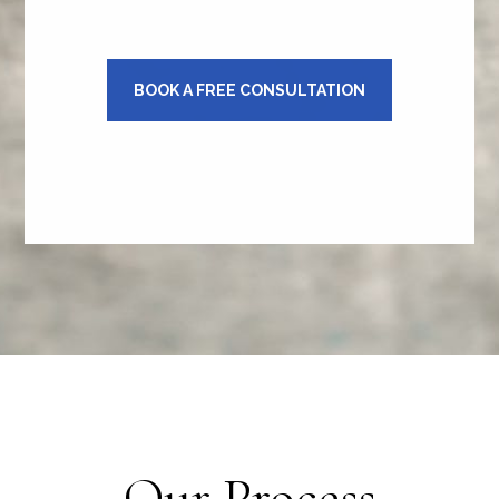
BOOK A FREE CONSULTATION
Our Process