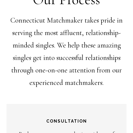
Connecticut Matchmaker takes pride in
serving the most affluent, relationship-
minded singles. We help these amazing
singles get into successful relationships
through one-on-one attention from our
experienced matchmakers.
CONSULTATION