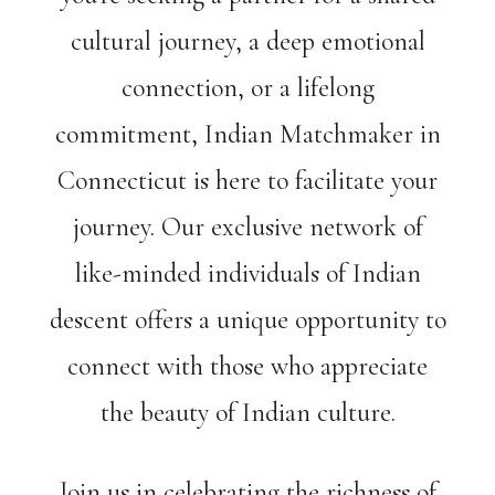
cultural journey, a deep emotional
connection, or a lifelong
commitment, Indian Matchmaker in
Connecticut is here to facilitate your
journey. Our exclusive network of
like-minded individuals of Indian
descent offers a unique opportunity to
connect with those who appreciate
the beauty of Indian culture.
Join us in celebrating the richness of