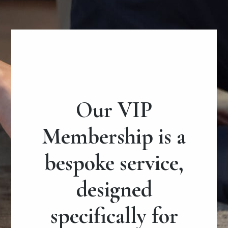
Our VIP
Membership is a
bespoke service,
designed
specifically for