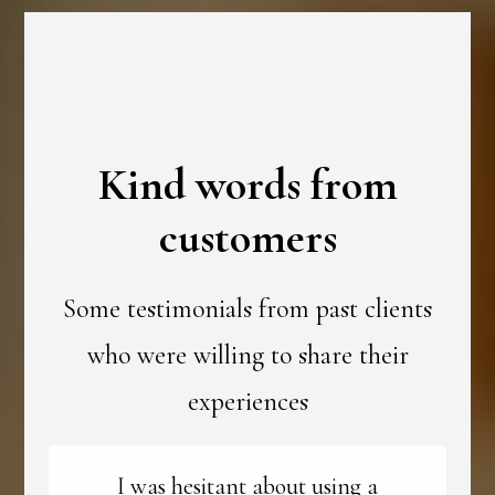
Kind words from
customers
Some testimonials from past clients
who were willing to share their
experiences
I was hesitant about using a