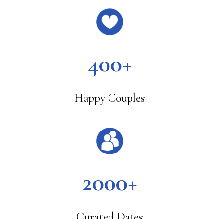
400+
Happy Couples
2000+
Curated Dates