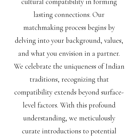
cultural compatibility in forming
lasting connections. Our
matchmaking process begins by
delving into your background, values,
and what you envision in a partner.
We celebrate the uniqueness of Indian
traditions, recognizing that
compatibility extends beyond surface-
level factors. With this profound
understanding, we meticulously
curate introductions to potential