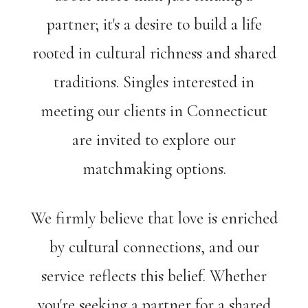
partner; it's a desire to build a life
rooted in cultural richness and shared
traditions. Singles interested in
meeting our clients in Connecticut
are invited to explore our
matchmaking options.
We firmly believe that love is enriched
by cultural connections, and our
service reflects this belief. Whether
you're seeking a partner for a shared