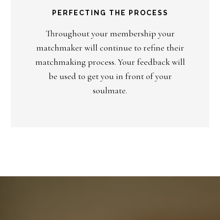
PERFECTING THE PROCESS
Throughout your membership your
matchmaker will continue to refine their
matchmaking process. Your feedback will
be used to get you in front of your
soulmate.