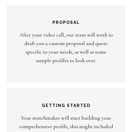
PROPOSAL
After your video call, our team will work to
draft you a custom proposal and quote
specific to your needs, as well as some
sample profiles to look over.
GETTING STARTED
Your matchmaker will start building your
comprehensive profile, this might included