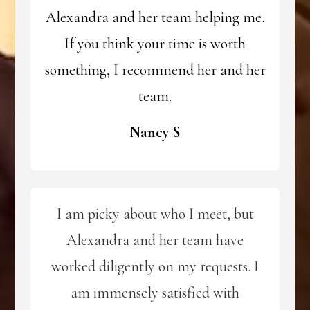
Alexandra and her team helping me.
If you think your time is worth
something, I recommend her and her
team.
Nancy S
I am picky about who I meet, but
Alexandra and her team have
worked diligently on my requests. I
am immensely satisfied with