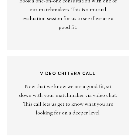
Book a one-on-one consultation with one of
our matchmakers. This is a mutual
evaluation session for us to see if we are a
good fit.
VIDEO CRITERA CALL
Now that we know we are a good fit, sit
down with your matchmaker via video chat.
This call lets us get to know what you are
looking for on a deeper level.