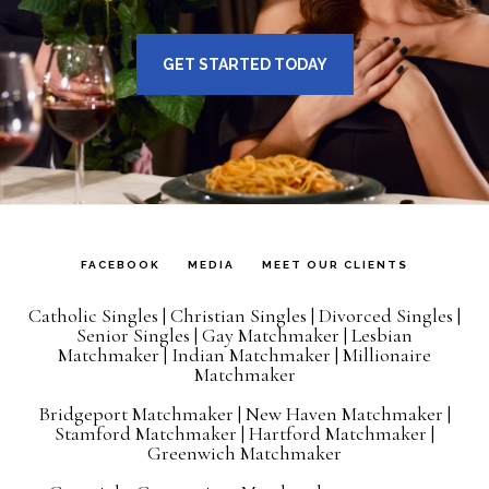
GET STARTED TODAY
FACEBOOK
MEDIA
MEET OUR CLIENTS
Catholic Singles
|
Christian Singles
|
Divorced Singles
|
Senior Singles
|
Gay Matchmaker
|
Lesbian
Matchmaker
|
Indian Matchmaker
|
Millionaire
Matchmaker
Bridgeport Matchmaker
|
New Haven Matchmaker
|
Stamford Matchmaker
|
Hartford Matchmaker
|
Greenwich Matchmaker