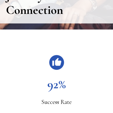
Connection
Main
Content
92%
Success Rate