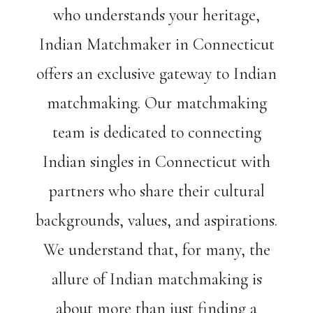
who understands your heritage,
Indian Matchmaker in Connecticut
offers an exclusive gateway to Indian
matchmaking. Our matchmaking
team is dedicated to connecting
Indian singles in Connecticut with
partners who share their cultural
backgrounds, values, and aspirations.
We understand that, for many, the
allure of Indian matchmaking is
about more than just finding a