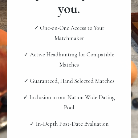
you.
✓ One-on-One Access to Your
Matchmaker
✓ Active Headhunting for Compatible
Matches
✓ Guaranteed, Hand Selected Matches
✓ Inclusion in our Nation Wide Dating
Pool
✓ In-Depth Post-Date Evaluation