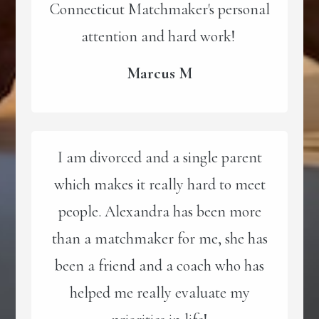
Connecticut Matchmaker's personal
attention and hard work!
Marcus M
I am divorced and a single parent
which makes it really hard to meet
people. Alexandra has been more
than a matchmaker for me, she has
been a friend and a coach who has
helped me really evaluate my