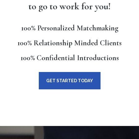
to go to work for you!
100% Personalized Matchmaking
100% Relationship Minded Clients
100% Confidential Introductions
GET STARTED TODAY