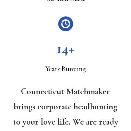
14+
Years Running
Connecticut Matchmaker
brings corporate headhunting
to your love life. We are ready