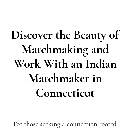
Discover the Beauty of
Matchmaking and
Work With an Indian
Matchmaker in
Connecticut
For those seeking a connection rooted