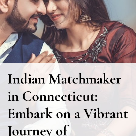
Indian Matchmaker
in Connecticut:
Embark on a Vibrant
Journey of