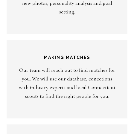
new photos, personality analysis and goal
setting.
MAKING MATCHES
Our team will reach out to find matches for
you. We will use our database, conections
with industry experts and local Connecticut
scouts to find the right people for you.