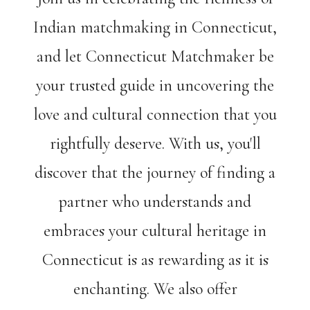
Indian matchmaking in Connecticut,
and let Connecticut Matchmaker be
your trusted guide in uncovering the
love and cultural connection that you
rightfully deserve. With us, you'll
discover that the journey of finding a
partner who understands and
embraces your cultural heritage in
Connecticut is as rewarding as it is
enchanting. We also offer