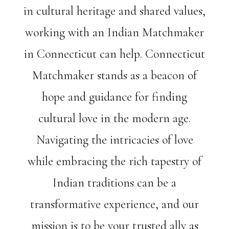
in cultural heritage and shared values,
working with an Indian Matchmaker
in Connecticut can help. Connecticut
Matchmaker stands as a beacon of
hope and guidance for finding
cultural love in the modern age.
Navigating the intricacies of love
while embracing the rich tapestry of
Indian traditions can be a
transformative experience, and our
mission is to be your trusted ally as