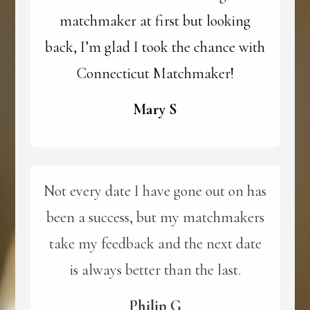
matchmaker at first but looking
back, I’m glad I took the chance with
Connecticut Matchmaker!
Mary S
Not every date I have gone out on has
been a success, but my matchmakers
take my feedback and the next date
is always better than the last.
Philip G