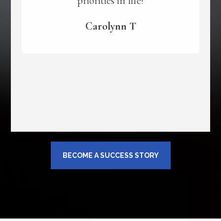
priorities in life!
Carolynn T
BECOME A SUCCESS STORY