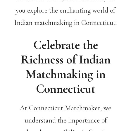
you explore the enchanting world of
Indian matchmaking in Connecticut.
Celebrate the
Richness of Indian
Matchmaking in
Connecticut
At Connecticut Matchmaker, we
understand the importance of