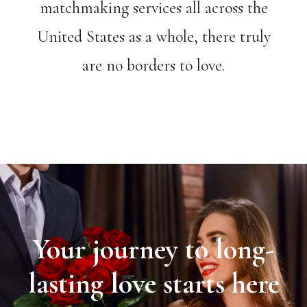
matchmaking services all across the
United States as a whole, there truly
are no borders to love.
Your journey to long-
lasting love starts here