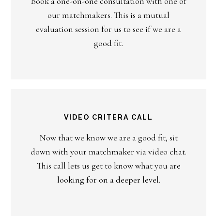
Book a one-on-one consultation with one of
our matchmakers. This is a mutual
evaluation session for us to see if we are a
good fit.
VIDEO CRITERA CALL
Now that we know we are a good fit, sit
down with your matchmaker via video chat.
This call lets us get to know what you are
looking for on a deeper level.