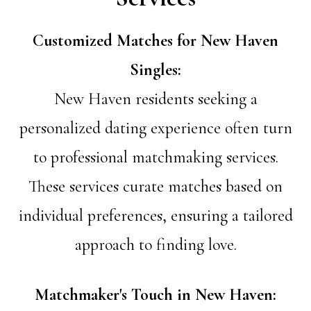
Customized Matches for New Haven
Singles:
New Haven residents seeking a
personalized dating experience often turn
to professional matchmaking services.
These services curate matches based on
individual preferences, ensuring a tailored
approach to finding love.
Matchmaker's Touch in New Haven: