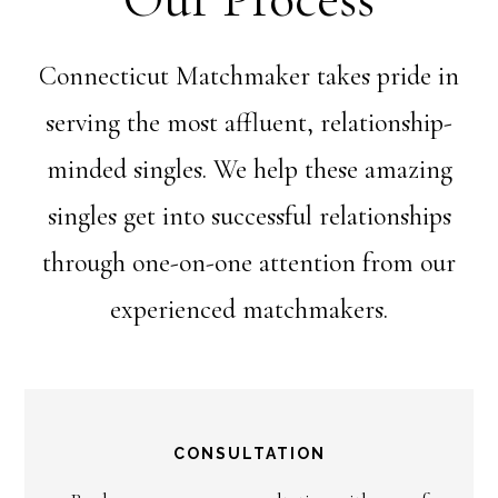
Connecticut Matchmaker takes pride in
serving the most affluent, relationship-
minded singles. We help these amazing
singles get into successful relationships
through one-on-one attention from our
experienced matchmakers.
CONSULTATION