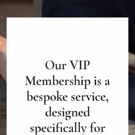
Our VIP
Membership is a
bespoke service,
designed
specifically for