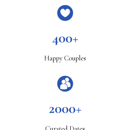
400+
Happy Couples
2000+
Curated Dates