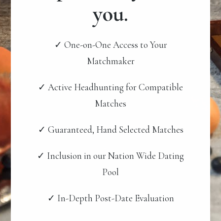
you.
✓ One-on-One Access to Your
Matchmaker
✓ Active Headhunting for Compatible
Matches
✓ Guaranteed, Hand Selected Matches
✓ Inclusion in our Nation Wide Dating
Pool
✓ In-Depth Post-Date Evaluation