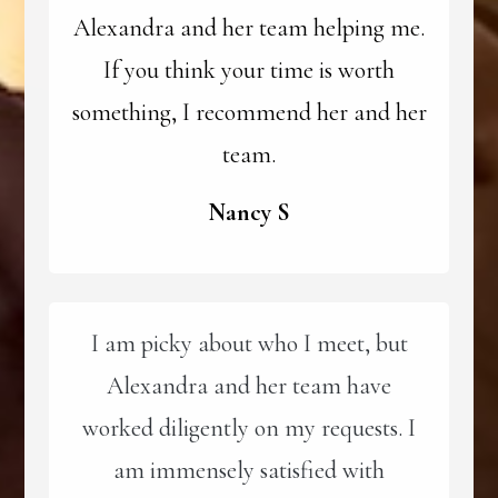
Alexandra and her team helping me.
If you think your time is worth
something, I recommend her and her
team.
Nancy S
I am picky about who I meet, but
Alexandra and her team have
worked diligently on my requests. I
am immensely satisfied with