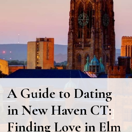
A Guide to Dating
in New Haven CT:
Finding Love in Elm