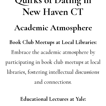
New Haven CT
Academic Atmosphere
Book Club Meetups at Local Libraries:
Embrace the academic atmosphere by
participating in book club meetups at local
libraries, fostering intellectual discussions
and connections.
Educational Lectures at Yale: