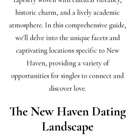
historic charm, and a lively academic
atmosphere. In this comprehensive guide,
we'll delve into the unique facets and
captivating locations specific to New
Haven, providing a variety of
opportunities for singles to connect and
discover love.
The New Haven Dating
Landscape