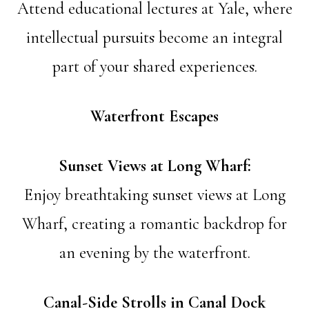
Attend educational lectures at Yale, where
intellectual pursuits become an integral
part of your shared experiences.
Waterfront Escapes
Sunset Views at Long Wharf:
Enjoy breathtaking sunset views at Long
Wharf, creating a romantic backdrop for
an evening by the waterfront.
Canal-Side Strolls in Canal Dock