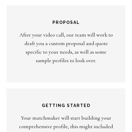
PROPOSAL
After your video call, our team will work to
draft you a custom proposal and quote
specific to your needs, as well as some
sample profiles to look over.
GETTING STARTED
Your matchmaker will start building your
comprehensive profile, this might included