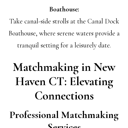
Boathouse:
Take canal-side strolls at the Canal Dock
Boathouse, where serene waters provide a
tranquil setting for a leisurely date.
Matchmaking in New
Haven CT: Elevating
Connections
Professional Matchmaking
Services