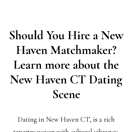
Should You Hire a New
Haven Matchmaker?
Learn more about the
New Haven CT Dating
Scene
Dating in New Haven CT, is a rich
tapestry woven with cultural vibrancy,