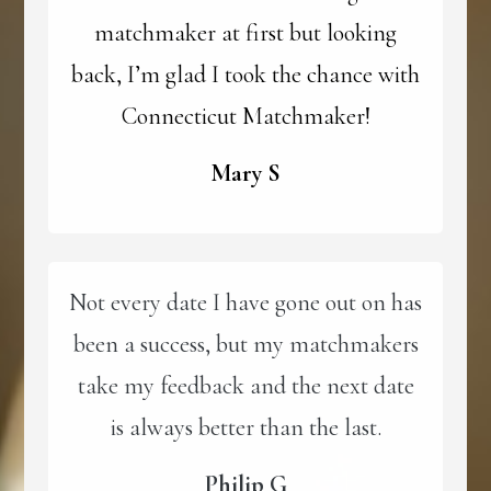
matchmaker at first but looking
back, I’m glad I took the chance with
Connecticut Matchmaker!
Mary S
Not every date I have gone out on has
been a success, but my matchmakers
take my feedback and the next date
is always better than the last.
Philip G