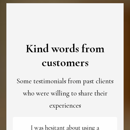
Kind words from
customers
Some testimonials from past clients
who were willing to share their
experiences
I was hesitant about using a