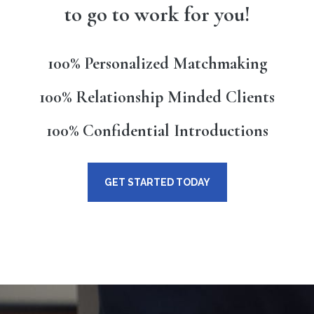
to go to work for you!
100% Personalized Matchmaking
100% Relationship Minded Clients
100% Confidential Introductions
GET STARTED TODAY