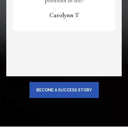
priorities in life!
Carolynn T
BECOME A SUCCESS STORY