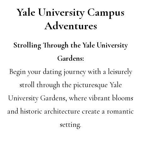
Yale University Campus
Adventures
Strolling Through the Yale University
Gardens:
Begin your dating journey with a leisurely
stroll through the picturesque Yale
University Gardens, where vibrant blooms
and historic architecture create a romantic
setting.