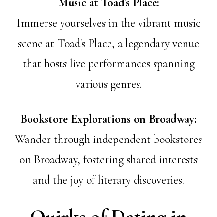
Music at Toad's Place:
Immerse yourselves in the vibrant music
scene at Toad's Place, a legendary venue
that hosts live performances spanning
various genres.
Bookstore Explorations on Broadway:
Wander through independent bookstores
on Broadway, fostering shared interests
and the joy of literary discoveries.
Quirks of Dating in