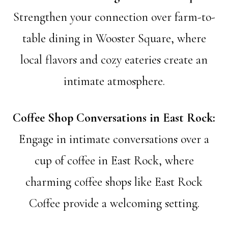
Strengthen your connection over farm-to-
table dining in Wooster Square, where
local flavors and cozy eateries create an
intimate atmosphere.
Coffee Shop Conversations in East Rock:
Engage in intimate conversations over a
cup of coffee in East Rock, where
charming coffee shops like East Rock
Coffee provide a welcoming setting.