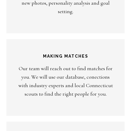
new photos, personality analysis and goal
setting.
MAKING MATCHES
Our team will reach out to find matches for
you. We will use our database, conections
with industry experts and local Connecticut
scouts to find the right people for you.