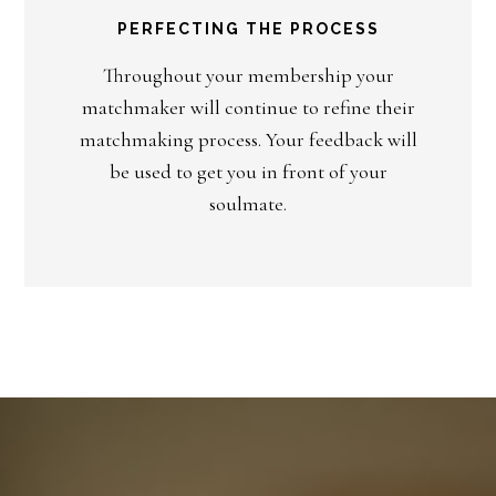
PERFECTING THE PROCESS
Throughout your membership your
matchmaker will continue to refine their
matchmaking process. Your feedback will
be used to get you in front of your
soulmate.