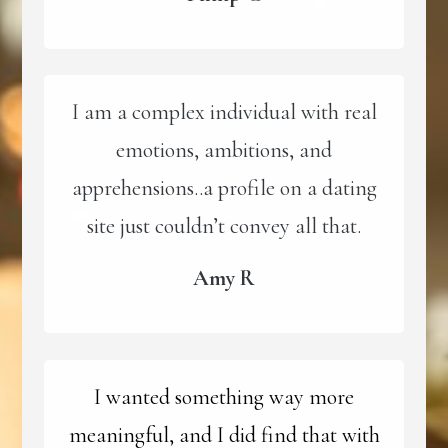
I am a complex individual with real
emotions, ambitions, and
apprehensions..a profile on a dating
site just couldn’t convey all that.
Amy R
I wanted something way more
meaningful, and I did find that with