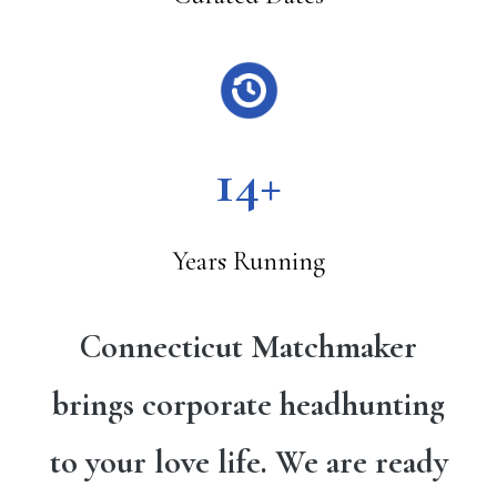
14+
Years Running
Connecticut Matchmaker
brings corporate headhunting
to your love life. We are ready