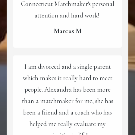
Connecticut Matchmaker's personal
attention and hard work!
Marcus M
I am divorced and a single parent
which makes it really hard to meet
people. Alexandra has been more
than a matchmaker for me, she has
been a friend and a coach who has
helped me really evaluate my