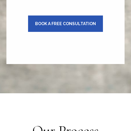
BOOK A FREE CONSULTATION
Our Process