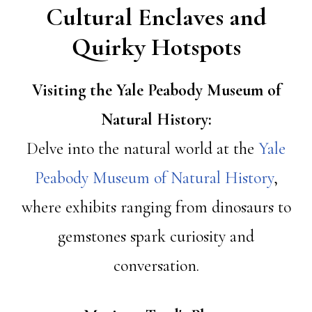
Cultural Enclaves and
Quirky Hotspots
Visiting the Yale Peabody Museum of
Natural History:
Delve into the natural world at the
Yale
Peabody Museum of Natural History
,
where exhibits ranging from dinosaurs to
gemstones spark curiosity and
conversation.