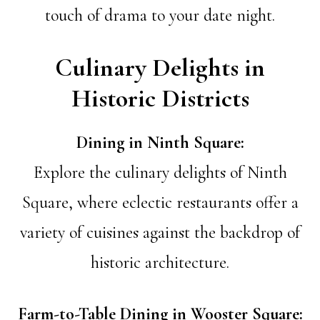
touch of drama to your date night.
Culinary Delights in
Historic Districts
Dining in Ninth Square:
Explore the culinary delights of Ninth
Square, where eclectic restaurants offer a
variety of cuisines against the backdrop of
historic architecture.
Farm-to-Table Dining in Wooster Square: