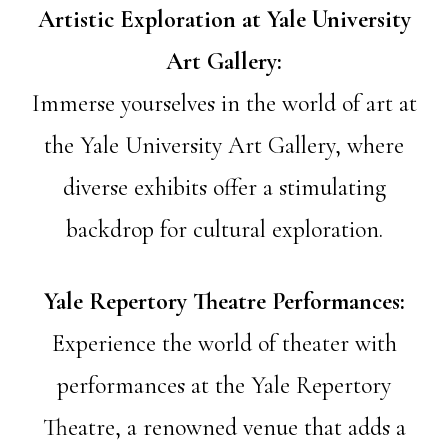
Artistic Exploration at Yale University
Art Gallery:
Immerse yourselves in the world of art at
the Yale University Art Gallery, where
diverse exhibits offer a stimulating
backdrop for cultural exploration.
Yale Repertory Theatre Performances:
Experience the world of theater with
performances at the Yale Repertory
Theatre, a renowned venue that adds a