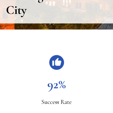
City
Main
Content
92%
Success Rate