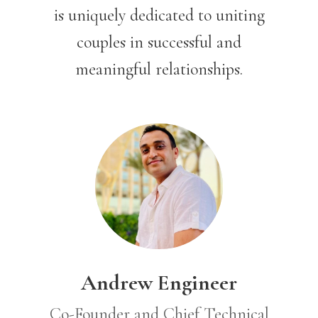
is uniquely dedicated to uniting
couples in successful and
meaningful relationships.
Andrew Engineer
Co-Founder and Chief Technical