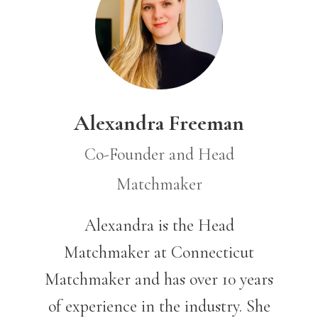
Alexandra Freeman
Co-Founder and Head
Matchmaker
Alexandra is the Head
Matchmaker at Connecticut
Matchmaker and has over 10 years
of experience in the industry.
She