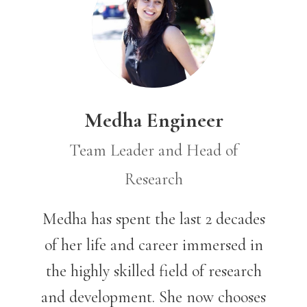
Medha Engineer
Team Leader and Head of
Research
Medha has spent the last 2 decades
of her life and career immersed in
the highly skilled field of research
and development. She now chooses