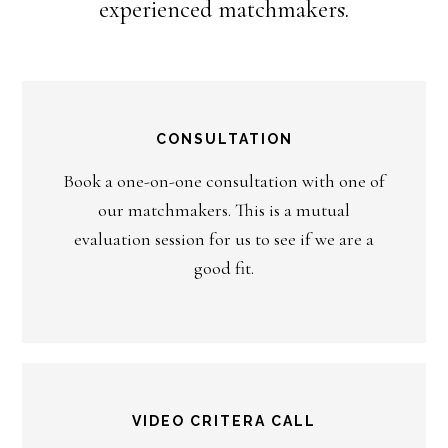
experienced matchmakers.
CONSULTATION
Book a one-on-one consultation with one of
our matchmakers. This is a mutual
evaluation session for us to see if we are a
good fit.
VIDEO CRITERA CALL