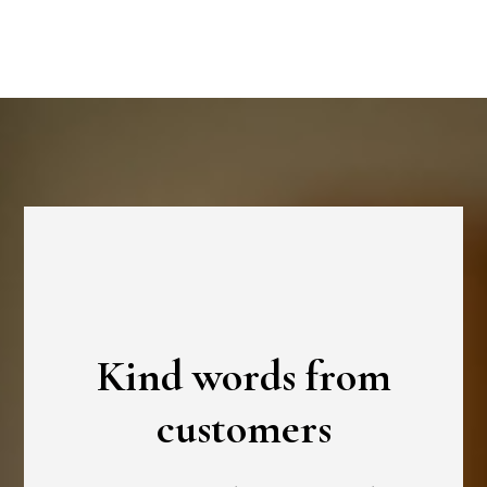
Kind words from
customers