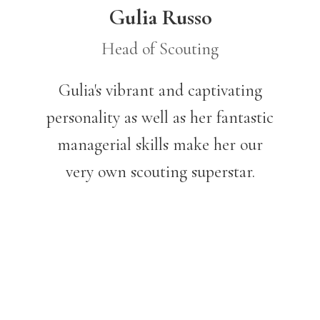
Gulia Russo
Head of Scouting
Gulia's vibrant and captivating
personality as well as her fantastic
managerial skills make her our
very own scouting superstar.