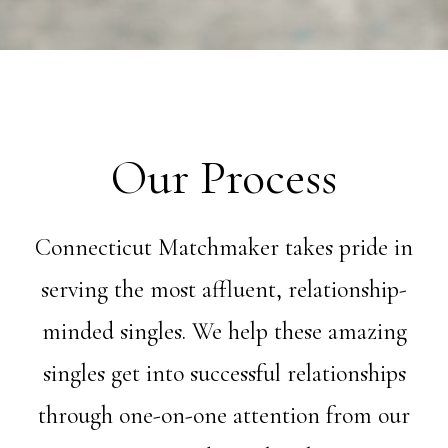
Our Process
Connecticut Matchmaker takes pride in
serving the most affluent, relationship-
minded singles. We help these amazing
singles get into successful relationships
through one-on-one attention from our