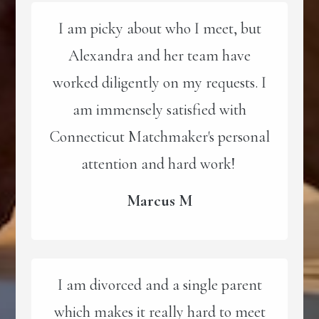
I am picky about who I meet, but
Alexandra and her team have
worked diligently on my requests. I
am immensely satisfied with
Connecticut Matchmaker's personal
attention and hard work!
Marcus M
I am divorced and a single parent
which makes it really hard to meet