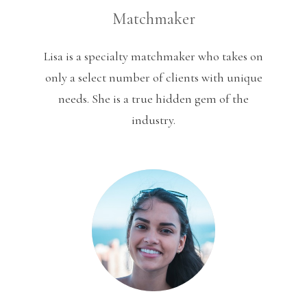
Matchmaker
Lisa is a specialty matchmaker who takes on
only a select number of clients with unique
needs. She is a true hidden gem of the
industry.