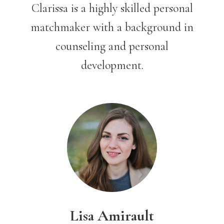
Clarissa is a highly skilled personal
matchmaker with a background in
counseling and personal
development.
Lisa Amirault