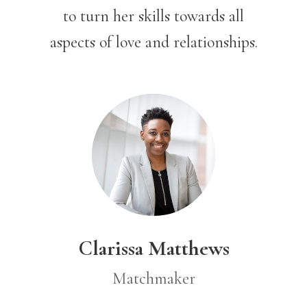
to turn her skills toward
s all
aspects of love and relationships.
Clarissa Matthews
Matchmaker