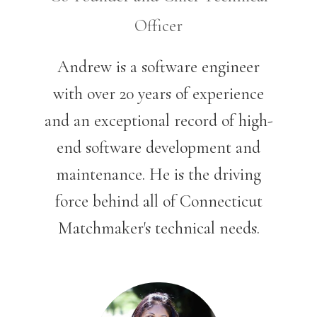
Officer
Andrew is a software engineer
with over 20 years of experience
and an exceptional record of high-
end software development and
maintenan
ce. He is the driving
force behind all of Connecticut
Matchmaker's technical needs.