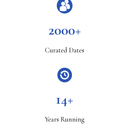
2000+
Curated Dates
14+
Years Running