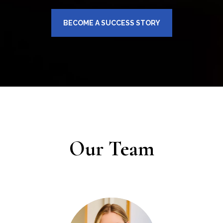
BECOME A SUCCESS STORY
Our Team