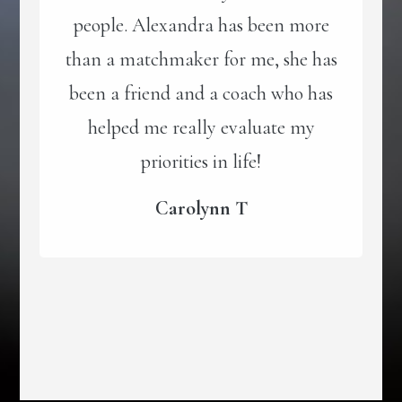
people. Alexandra has been more
than a matchmaker for me, she has
been a friend and a coach who has
helped me really evaluate my
priorities in life!
Carolynn T